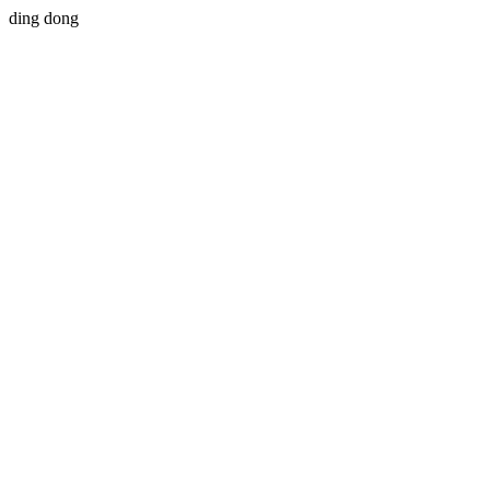
ding dong